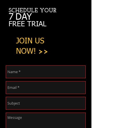
SCHEDULE YOUR
7
DAY
FREE TRIAL
JOIN US
NOW!
>>