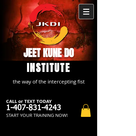
JEET KUNE DO
INSTITUTE
the way of the intercepting fist
CALL or TEXT TODAY
1-407-831-4243
START YOUR TRAINING NOW!