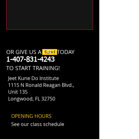
OR GIVE US A CALL TODAY
Send
​1-407-831-4243
​TO START TRAINING!
Jeet Kune Do Institute
1115 N Ronald Reagan Blvd.,
Unit 135
Longwood, FL 32750
OPENING HOURS
See our class schedule