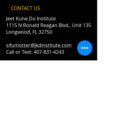
CONTACT​ US
Jeet Kune Do Institute
1115 N Ronald Reagan Blvd., Unit 135
Longwood, FL 32750
sifumotter@jkdinstitute.com
Call or Text:
407-831-4243
© 2019 The Jeet Kune Do Institute